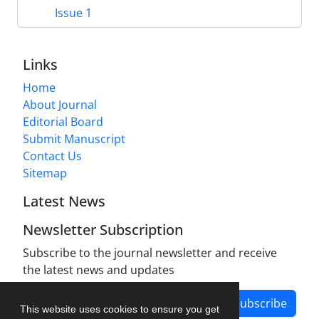
Issue 1
Links
Home
About Journal
Editorial Board
Submit Manuscript
Contact Us
Sitemap
Latest News
Newsletter Subscription
Subscribe to the journal newsletter and receive
the latest news and updates
Subscribe
This website uses cookies to ensure you get