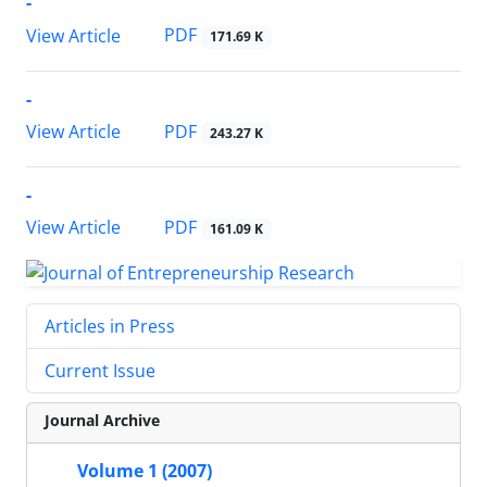
-
PDF
View Article
171.69 K
-
PDF
View Article
243.27 K
-
PDF
View Article
161.09 K
Articles in Press
Current Issue
Journal Archive
Volume 1 (2007)