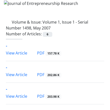
Volume & Issue:
Volume 1, Issue 1 - Serial
Number 1498, May 2007
Number of Articles:
6
-
PDF
View Article
157.78 K
-
PDF
View Article
202.86 K
-
PDF
View Article
203.98 K